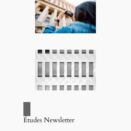
Études Newsletter