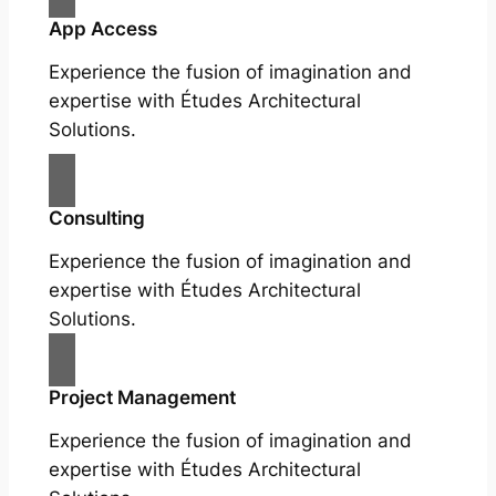
App Access
Experience the fusion of imagination and
expertise with Études Architectural
Solutions.
Consulting
Experience the fusion of imagination and
expertise with Études Architectural
Solutions.
Project Management
Experience the fusion of imagination and
expertise with Études Architectural