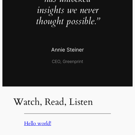
insights we never
thought possible.”
Annie Steiner
CEO, Greenprint
Watch, Read, Listen
Hello world!