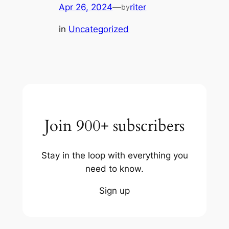
Apr 26, 2024
—
riter
by
in
Uncategorized
Join 900+ subscribers
Stay in the loop with everything you
need to know.
Sign up