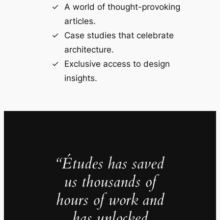
A world of thought-provoking
articles.
Case studies that celebrate
architecture.
Exclusive access to design
insights.
“Études has saved
us thousands of
hours of work and
has unlocked