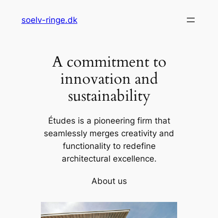
Skip
soelv-ringe.dk
to
content
A commitment to
innovation and
sustainability
Études is a pioneering firm that
seamlessly merges creativity and
functionality to redefine
architectural excellence.
About us