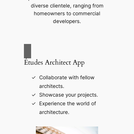
diverse clientele, ranging from
homeowners to commercial
developers.
Études Architect App
Collaborate with fellow
architects.
Showcase your projects.
Experience the world of
architecture.