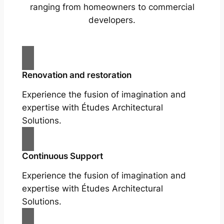
ranging from homeowners to commercial
developers.
Renovation and restoration
Experience the fusion of imagination and
expertise with Études Architectural
Solutions.
Continuous Support
Experience the fusion of imagination and
expertise with Études Architectural
Solutions.