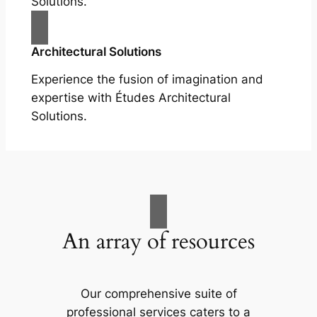
Solutions.
Architectural Solutions
Experience the fusion of imagination and
expertise with Études Architectural
Solutions.
An array of resources
Our comprehensive suite of
professional services caters to a