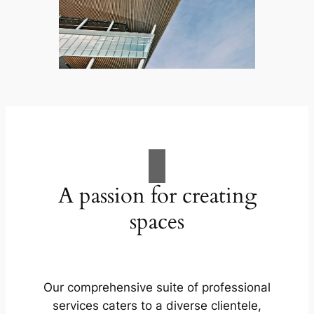
A passion for creating
spaces
Our comprehensive suite of professional
services caters to a diverse clientele,